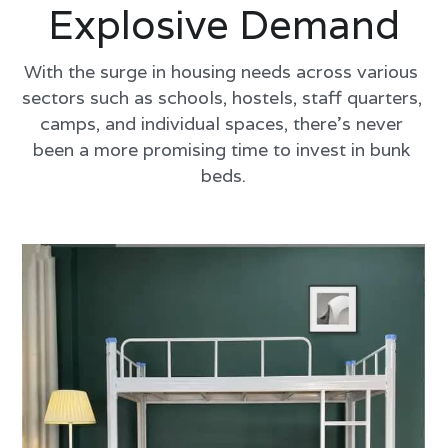
Explosive Demand
With the surge in housing needs across various 
sectors such as schools, hostels, staff quarters, 
camps, and individual spaces, there's never 
been a more promising time to invest in bunk 
beds.