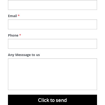
Email
*
Phone
*
Any Messsage to us
Click to send