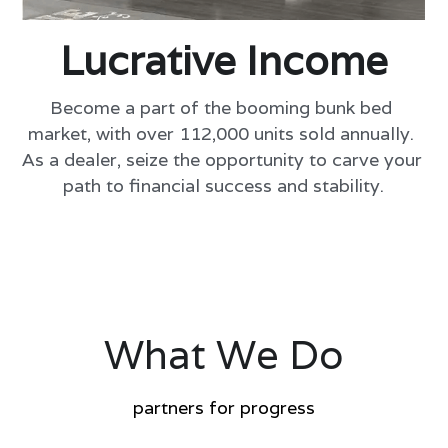
Lucrative Income
Become a part of the booming bunk bed 
market, with over 112,000 units sold annually. 
As a dealer, seize the opportunity to carve your 
path to financial success and stability.
What We Do
partners for progress