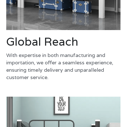
Global Reach
With expertise in both manufacturing and 
importation, we offer a seamless experience, 
ensuring timely delivery and unparalleled 
customer service.