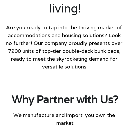
living
!
Are you ready to tap into the thriving market of 
accommodations and housing solutions? Look 
no further! Our company proudly presents over 
7200 units of top-tier double-deck bunk beds, 
ready to meet the skyrocketing demand for 
versatile solutions.
Why Partner with Us?
We manufacture and import, you own the 
market