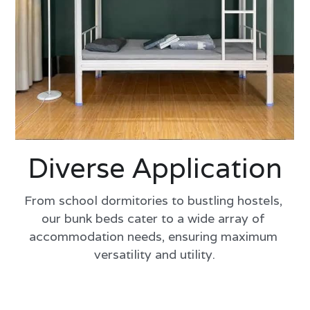
Diverse Application
From school dormitories to bustling hostels, 
our bunk beds cater to a wide array of 
accommodation needs, ensuring maximum 
versatility and utility.