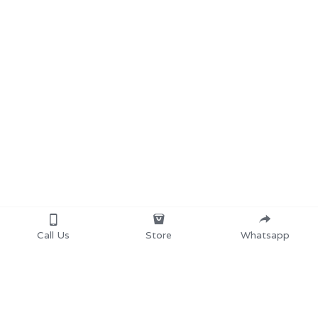
Call Us
Store
Whatsapp