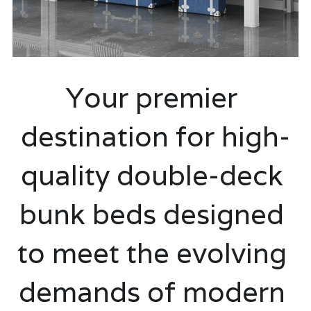
classroom furniture
Search
school Storage shelf and cabinets
08028848832
Your premier 
Hostel and dormitory Furniture
Double seater school table and chair
destination for high-
Library Furniture
quality double-deck 
university lecture hall
bunk beds designed 
school desk and chair
to meet the evolving 
demands of modern 