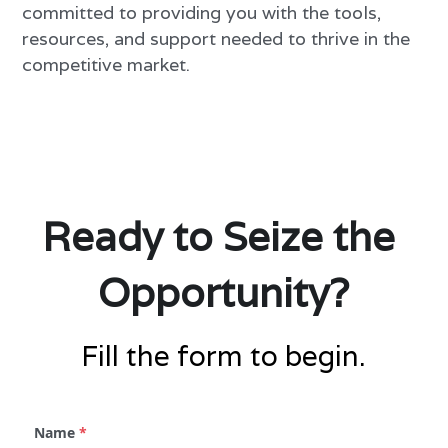
committed to providing you with the tools, 
resources, and support needed to thrive in the 
competitive market.
Ready to Seize the 
Opportunity?
Fill the form to begin.
Name
*