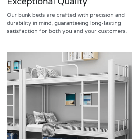
Exceptional Quality
Our bunk beds are crafted with precision and 
durability in mind, guaranteeing long-lasting 
satisfaction for both you and your customers.