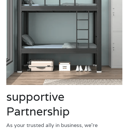
supportive 
Partnership
As your trusted ally in business, we're 