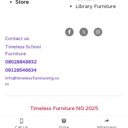
Store
Library Furnitur
e
Contact us:
Timeless School 
Furniture
08028848832
09128546634
info@timelessfurnitureng.co
m
Timeless Furniture NG 2025
Call Us
Store
Whatsapp