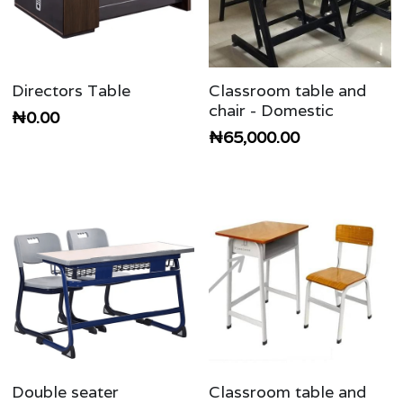
Directors Table
Classroom table and
chair - Domestic
₦0.00
₦65,000.00
Double seater
Classroom table and