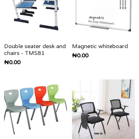
Double seater desk and
Magnetic whiteboard
chairs - TMS81
₦0.00
₦0.00