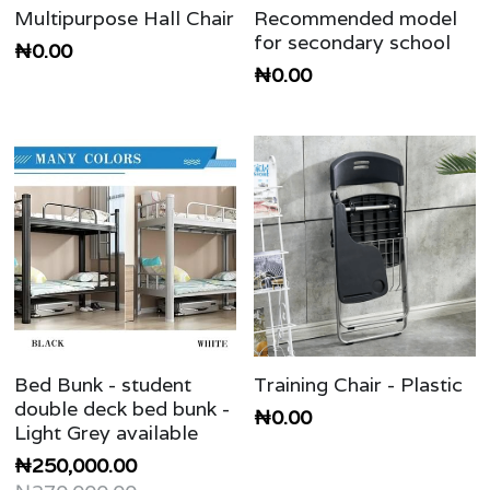
Multipurpose Hall Chair
Recommended model
for secondary school
₦0.00
₦0.00
Bed Bunk - student
Training Chair - Plastic
double deck bed bunk -
₦0.00
Light Grey available
₦250,000.00