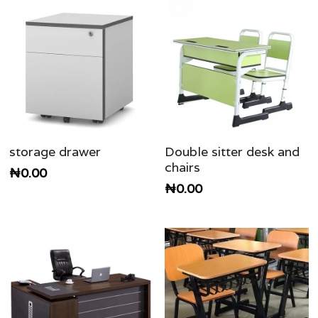
storage drawer
Double sitter desk and
chairs
₦0.00
₦0.00