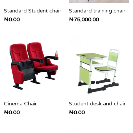
Standard Student chair
Standard training chair
₦0.00
₦75,000.00
Cinema Chair
Student desk and chair
₦0.00
₦0.00