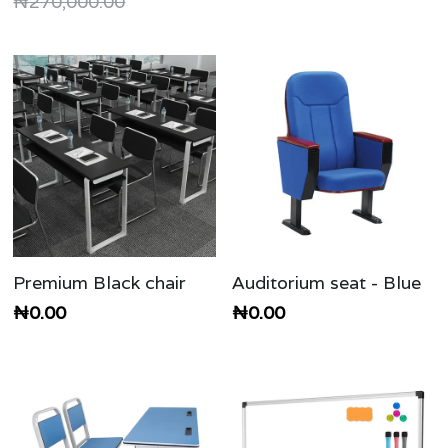
₦270,000.00
Premium Black chair
Auditorium seat - Blue
₦0.00
₦0.00