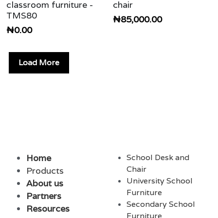
classroom furniture -
chair
TMS80
₦85,000.00
₦0.00
Load More
Home
School Desk and 
Chair
Products
University School 
About
us 
Furniture
Partners
Secondary School 
Resources
Furnit
ure