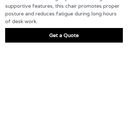
supportive features, this chair promotes proper
posture and reduces fatigue during long hours
of desk work.
Get a Quote