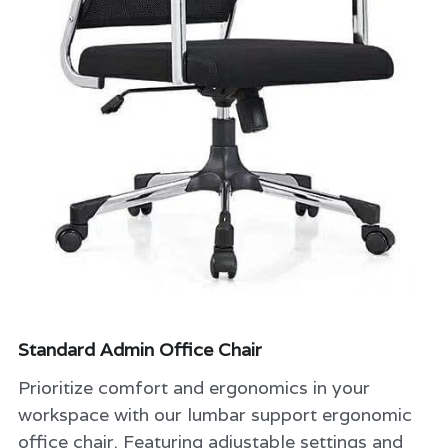
classroom furniture
Search
school Storage shelf and cabinets
08028848832
Hostel and dormitory Furniture
Double seater school table and chair
Library Furniture
university lecture hall
school desk and chair
Standard Admin Office Chair
Prioritize comfort and ergonomics in your
workspace with our lumbar support ergonomic
office chair. Featuring adjustable settings and