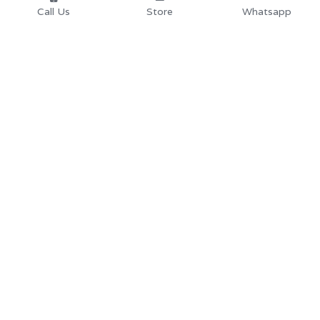
Call Us
Store
Whatsapp
Home
School Desk and 
Chair
Products
University School 
About
us 
Furniture
Partners
Secondary School 
Resources
Furnit
ure
Store
Library Furnitur
e
Contact us: