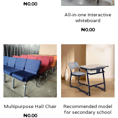
₦0.00
classroom furniture
Search
All-in-one Interactive
whiteboard
school Storage shelf and cabinets
08028848832
₦0.00
Hostel and dormitory Furniture
Double seater school table and chair
Library Furniture
university lecture hall
school desk and chair
Multipurpose Hall Chair
Recommended model
for secondary school
₦0.00