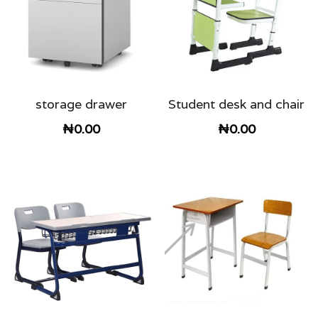
storage drawer
Student desk and chair
₦0.00
₦0.00