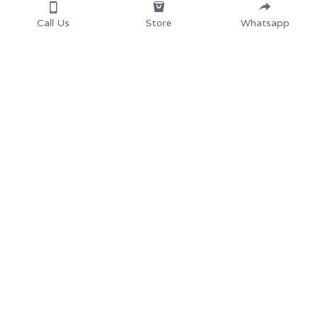
Call Us
Store
Whatsapp
Home
School Desk and 
Chair
Products
University School 
About
us 
Furniture
Partners
Secondary School 
Resources
Furnit
ure
Store
Library Furnitur
e
Contact us: