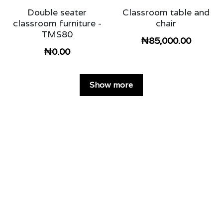
Double seater
Classroom table and
classroom furniture -
chair
TMS80
₦85,000.00
₦0.00
Show more