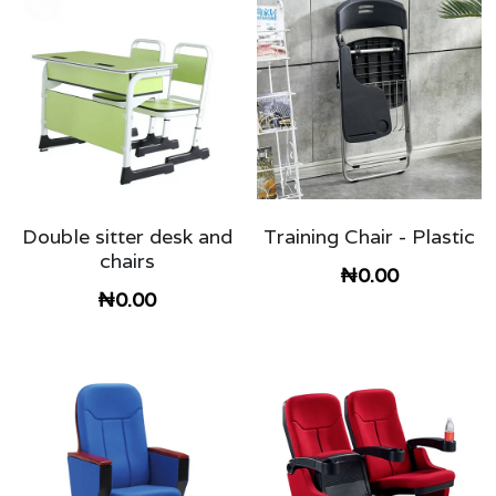
Double sitter desk and
Training Chair - Plastic
chairs
₦0.00
₦0.00