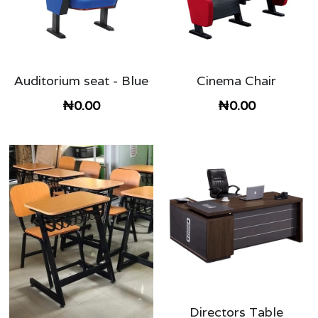
Auditorium seat - Blue
Cinema Chair
₦0.00
₦0.00
Directors Table