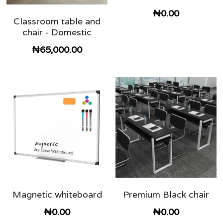
₦0.00
Classroom table and
chair - Domestic
₦65,000.00
Magnetic whiteboard
Premium Black chair
₦0.00
₦0.00