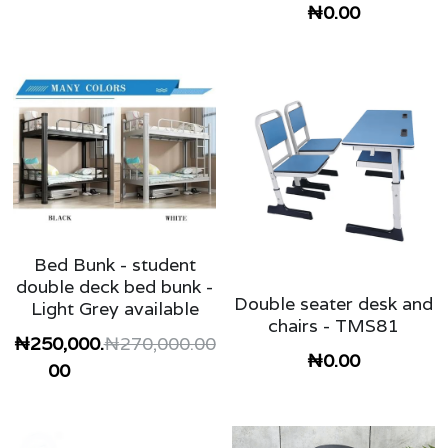
₦0.00
Bed Bunk - student
double deck bed bunk -
Double seater desk and
Light Grey available
chairs - TMS81
₦250,000.
₦270,000.00
₦0.00
00