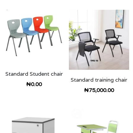
Standard Student chair
Standard training chair
₦0.00
₦75,000.00