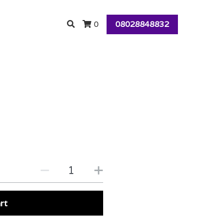
08028848832
0
rt