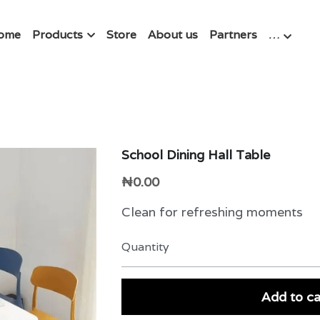
ome
Products
Store
About us
Partners
…
School Dining Hall Table
₦0.00
Clean for refreshing moments
Quantity
Add to ca