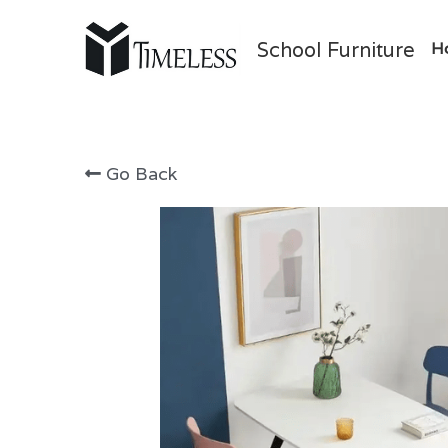
School Furniture
H
Go Back