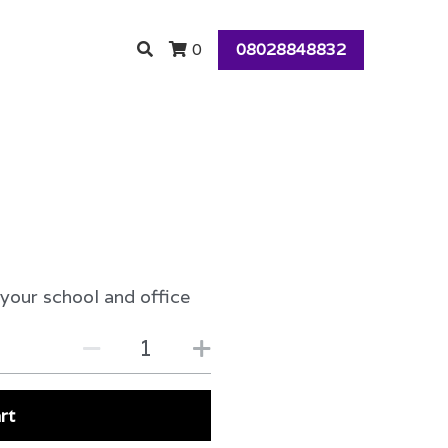
08028848832
0
 your school and office
rt