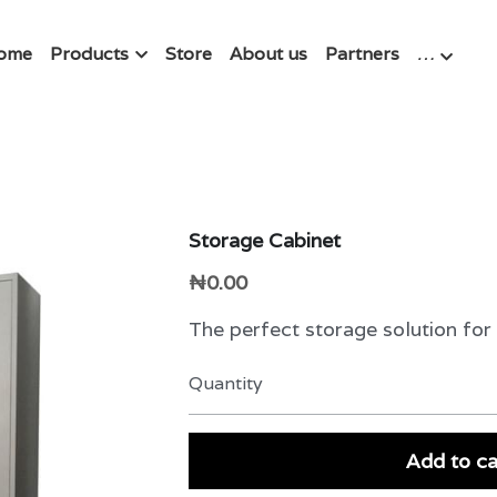
ome
Products
Store
About us
Partners
…
Storage Cabinet
₦0.00
The perfect storage solution for
Quantity
Add to ca