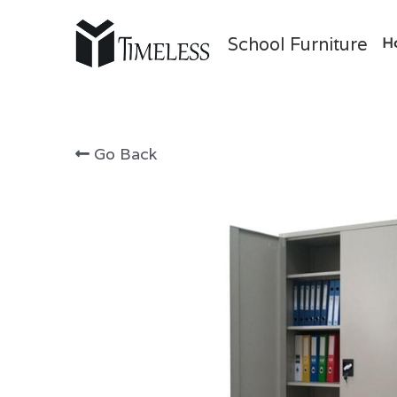
School Furniture
H
Go Back